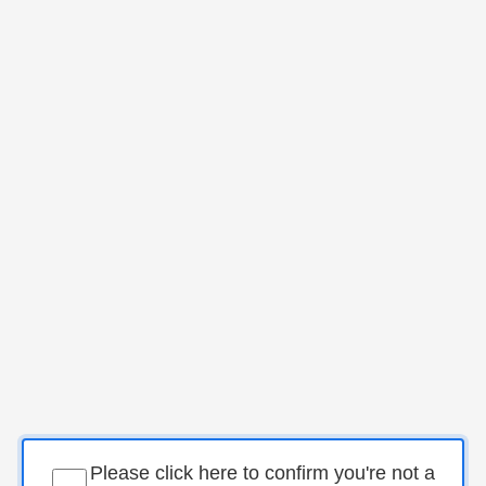
Please click here to confirm you're not a